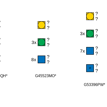
G45523MO*
0QH*
G53396PW*