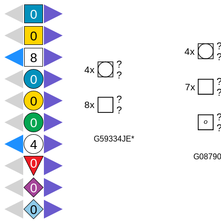
G59334JE*
G0879