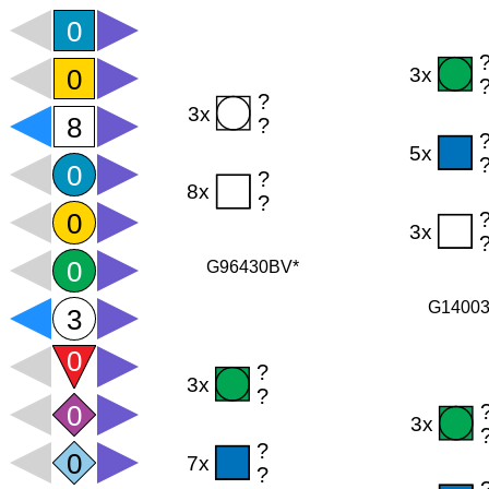
G96430BV*
G1400