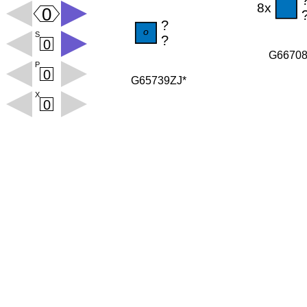
G6670
G65739ZJ*