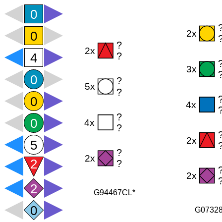
G94467CL*
G0732