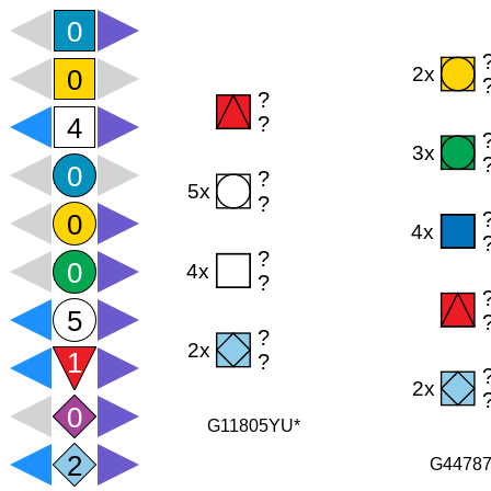
G11805YU*
G4478