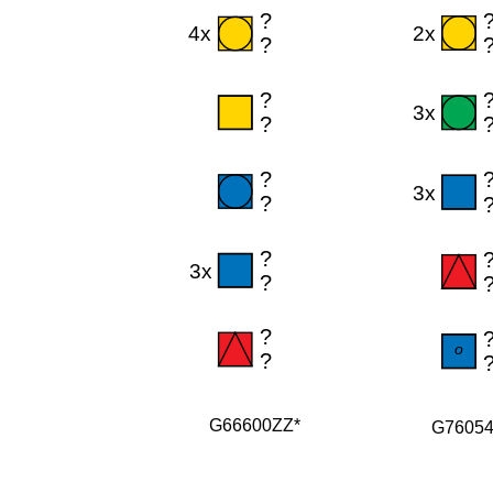
G66600ZZ*
G7605