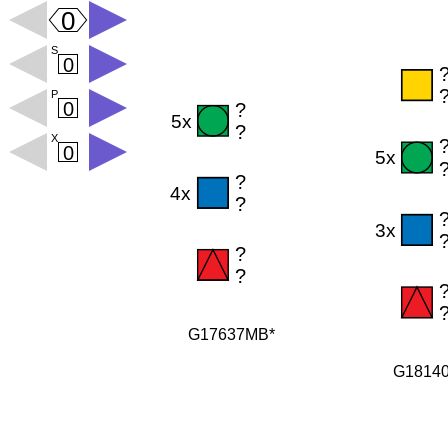
G17637MB*
G1814