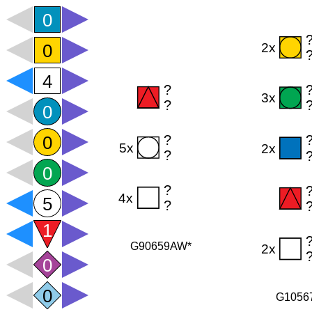
G90659AW*
G1056