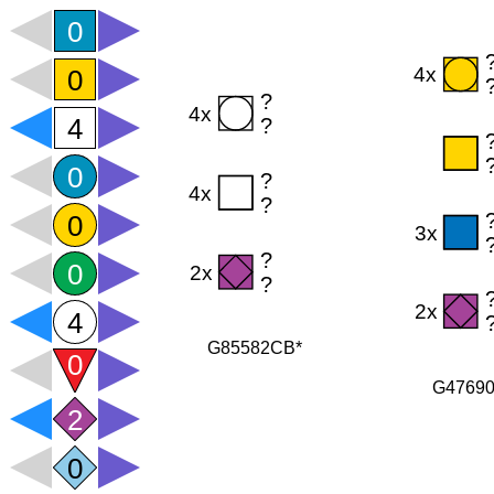
G85582CB*
G4769